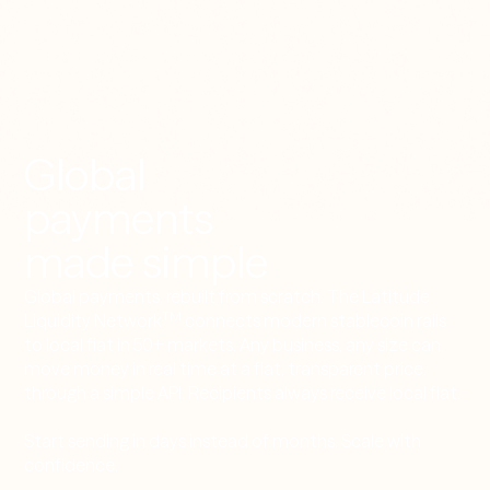
Global
payments
made simple
Global payments, rebuilt from scratch. The Latitude
TM
Liquidity Network
connects modern stablecoin rails
to local fiat in 50+ markets. Any business, any size can
move money in real time at a flat, transparent price,
through a simple API. Recipients always receive local fiat.
Start sending in days instead of months. Scale with
confidence.