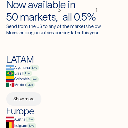
Now available in
def
send_payment(amount, financial_account_id, reference_id):
3
1
50 markets,
all 0.5%
transfer = latitude.transfer.create(
source_amount=amount,
source_currency="usd",
Send from the US to any of the markets below.
destination_currency="brl",
More sending countries coming later this year.
payout_method="pix",
financial_account_id=financial_account_id,
client_reference_id=reference_id,
)
LATAM
return
transfer
Argentina
Live
Brazil
Live
Colombia
Live
Mexico
Live
Show more
Europe
Austria
Live
Belgium
Live