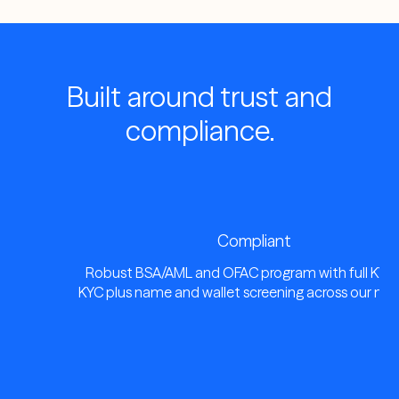
Built around trust and
compliance.