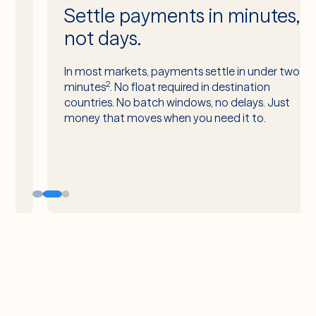
Settle payments in minutes,
not days.
In most markets, payments settle in under two
2
minutes
. No float required in destination
countries. No batch windows, no delays. Just
money that moves when you need it to.