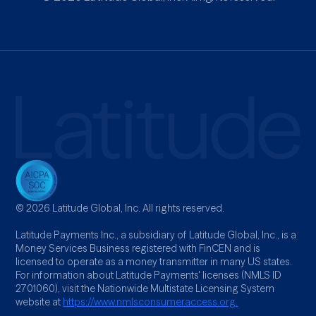
© 2026 Latitude Global, Inc. All rights reserved.
Latitude Payments Inc., a subsidiary of Latitude Global, Inc., is a
Money Services Business registered with FinCEN and is
licensed to operate as a money transmitter in many US states.
For information about Latitude Payments' licenses (NMLS ID
2701060), visit the Nationwide Multistate Licensing System
website at
https://www.nmlsconsumeraccess.org.