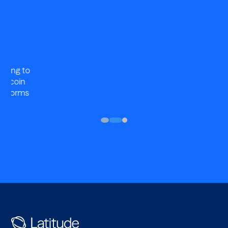
Compliant
Robust BSA/AML and OFAC program with full KYB and
KYC plus name and wallet screening across our network.