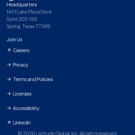
Headquarters
1401 Lake Plaza Drive
Suite 200-136
Spring, Texas 77389
Join Us
Careers
Privacy
Terms and Policies
Licenses
Accessibility
Linkedin
© 2026 Latitude Global, Inc. All rights reserved.