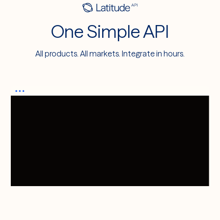
One Simple API
All products. All markets. Integrate in hours.