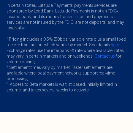
In certain states, Latitude Payments' payments services are
sponsored by Lead Bank. Latitude Payments is not an FDIC-
insured bank, and its money transmission and payments
services are not insured by the FDIC, are not deposits, and may
lose value.
1
Pricing includes a 0.5% (50bps) variable rate plus a small fixed
fee per transaction, which varies by market. See details
here
.
Exchange rates use the interbank FX rate where available; rates
may vary in certain markets and on weekends.
Contact us
for
volume pricing.
2
Settlement times vary by market. Faster settlements are
available where local payment networks support real-time
processing.
3
Access to Beta markets is waitlist-based, initially limited in
volume, and takes several weeks to activate.