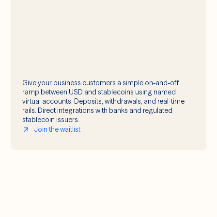
Give your business customers a simple on-and-off
ramp between USD and stablecoins using named
virtual accounts. Deposits, withdrawals, and real-time
rails. Direct integrations with banks and regulated
stablecoin issuers.
Join the waitlist