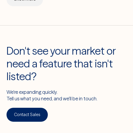
Don't see your market or
need a feature that isn't
listed?
We're expanding quickly.
Tell us what you need, and we'll be in touch.
Contact Sales