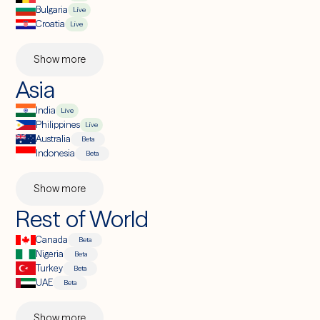
Bulgaria
Live
Croatia
Live
Show more
Asia
India
Live
Philippines
Live
Australia
Beta
Indonesia
Beta
Show more
Rest of World
Canada
Beta
Nigeria
Beta
Turkey
Beta
UAE
Beta
Show more