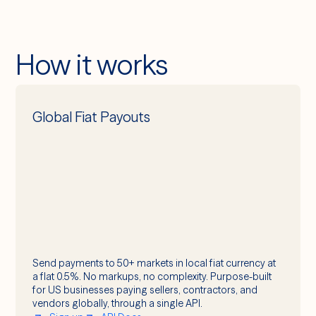
How it works
Global Fiat Payouts
Send payments to 50+ markets in local fiat currency at
a flat 0.5%. No markups, no complexity. Purpose-built
for US businesses paying sellers, contractors, and
vendors globally, through a single API.