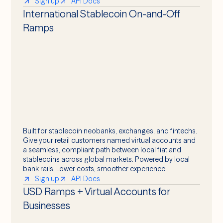
Sign up
API Docs
International Stablecoin On-and-Off
Ramps
Built for stablecoin neobanks, exchanges, and fintechs.
Give your retail customers named virtual accounts and
a seamless, compliant path between local fiat and
stablecoins across global markets. Powered by local
bank rails. Lower costs, smoother experience.
Sign up
API Docs
USD Ramps + Virtual Accounts for
Businesses