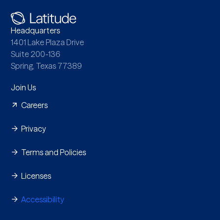
Headquarters
1401 Lake Plaza Drive
Suite 200-136
Spring, Texas 77389
Join Us
Careers
Privacy
Terms and Policies
Licenses
Accessibility