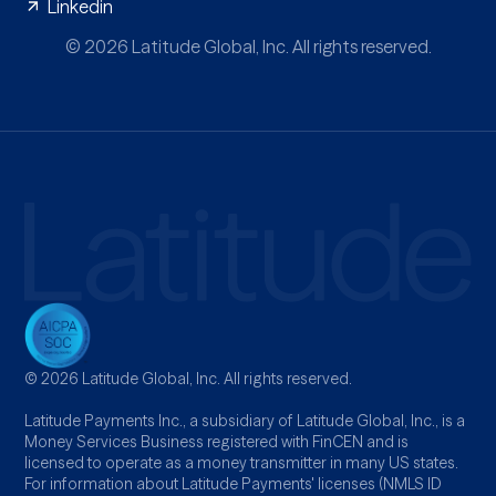
Linkedin
© 2026 Latitude Global, Inc. All rights reserved.
© 2026 Latitude Global, Inc. All rights reserved.
Latitude Payments Inc., a subsidiary of Latitude Global, Inc., is a
Money Services Business registered with FinCEN and is
licensed to operate as a money transmitter in many US states.
For information about Latitude Payments' licenses (NMLS ID