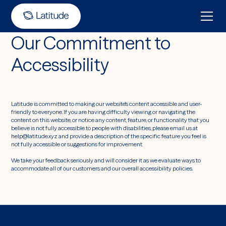
Our Commitment to
Accessibility
Latitude is committed to making our website's content accessible and user-
friendly to everyone. If you are having difficulty viewing or navigating the
content on this website, or notice any content, feature, or functionality that you
believe is not fully accessible to people with disabilities, please email us at
help@latitude.xyz and provide a description of the specific feature you feel is
not fully accessible or suggestions for improvement.
We take your feedback seriously and will consider it as we evaluate ways to
accommodate all of our customers and our overall accessibility policies.