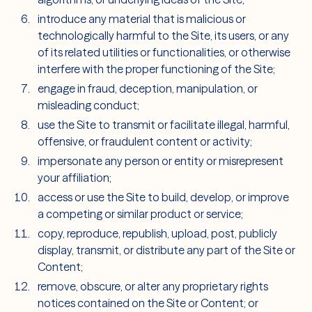
introduce any material that is malicious or
technologically harmful to the Site, its users, or any
of its related utilities or functionalities, or otherwise
interfere with the proper functioning of the Site;
engage in fraud, deception, manipulation, or
misleading conduct;
use the Site to transmit or facilitate illegal, harmful,
offensive, or fraudulent content or activity;
impersonate any person or entity or misrepresent
your affiliation;
access or use the Site to build, develop, or improve
a competing or similar product or service;
copy, reproduce, republish, upload, post, publicly
display, transmit, or distribute any part of the Site or
Content;
remove, obscure, or alter any proprietary rights
notices contained on the Site or Content; or