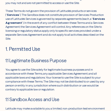
you may not and are not permitted to access or use the Site.
These Terms do not govern the provision of Latitude’s products or services
(“
Services
”). The Sandbox does not constitute provision of Services. Production
use of Latitude’s Services is governed by separate agreements (each, a “
Services
Agreement
”). In the event of any conflict between these Terms and a Services
Agreement, the Services Agreement will control. Any references on the Site to
licensing or regulatory status apply only to specific services provided under a
separate Services Agreement and do not apply to all activities described on the
Site.
1. Permitted Use
1.1 Legitimate Business Purpose
You agree to use the Site solely for legitimate business purposes and in
accordance with these Terms, any applicable Services Agreement, and all
applicable laws and regulations. Your license to use the Site is subject to your
compliance with these Terms. The Site may not be distributed to or used by any
person or entity in any jurisdiction where such distribution or use would be
contrary to applicable law or regulation.
1.1 Sandbox Access and Use
Latitude may make available to you a limited, non-production test environment