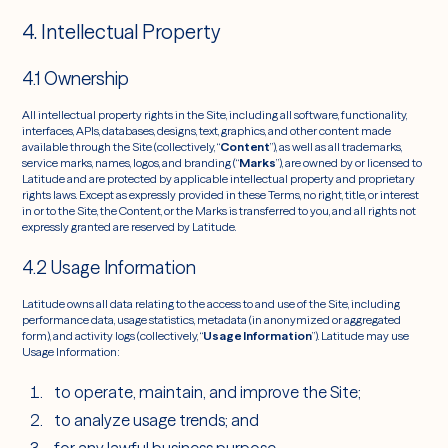
4. Intellectual Property
4.1 Ownership
All intellectual property rights in the Site, including all software, functionality,
interfaces, APIs, databases, designs, text, graphics, and other content made
available through the Site (collectively, “
Content
”), as well as all trademarks,
service marks, names, logos, and branding (“
Marks
”), are owned by or licensed to
Latitude and are protected by applicable intellectual property and proprietary
rights laws. Except as expressly provided in these Terms, no right, title, or interest
in or to the Site, the Content, or the Marks is transferred to you, and all rights not
expressly granted are reserved by Latitude.
4.2 Usage Information
Latitude owns all data relating to the access to and use of the Site, including
performance data, usage statistics, metadata (in anonymized or aggregated
form), and activity logs (collectively, “
Usage Information
”). Latitude may use
Usage Information:
to operate, maintain, and improve the Site;
to analyze usage trends; and