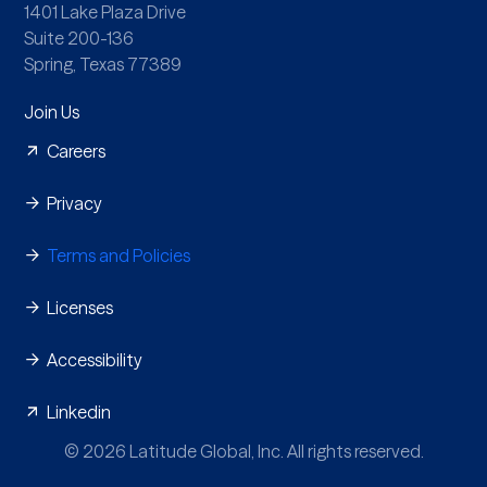
1401 Lake Plaza Drive
Suite 200-136
Spring, Texas 77389
Join Us
Careers
Privacy
Terms and Policies
Licenses
Accessibility
Linkedin
© 2026 Latitude Global, Inc. All rights reserved.