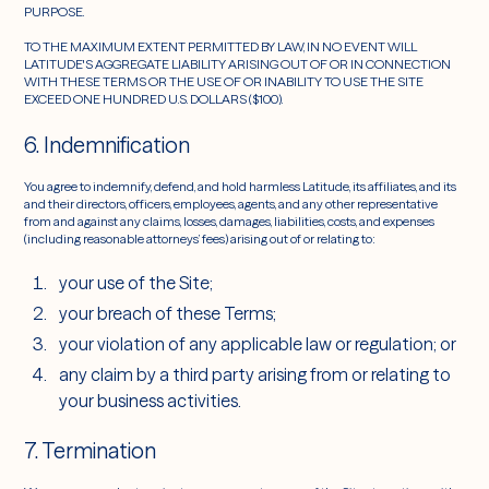
PURPOSE.
TO THE MAXIMUM EXTENT PERMITTED BY LAW, IN NO EVENT WILL
LATITUDE'S AGGREGATE LIABILITY ARISING OUT OF OR IN CONNECTION
WITH THESE TERMS OR THE USE OF OR INABILITY TO USE THE SITE
EXCEED ONE HUNDRED U.S. DOLLARS ($100).
6. Indemnification
You agree to indemnify, defend, and hold harmless Latitude, its affiliates, and its
and their directors, officers, employees, agents, and any other representative
from and against any claims, losses, damages, liabilities, costs, and expenses
(including reasonable attorneys’ fees) arising out of or relating to:
your use of the Site;
your breach of these Terms;
your violation of any applicable law or regulation; or
any claim by a third party arising from or relating to
your business activities.
7. Termination