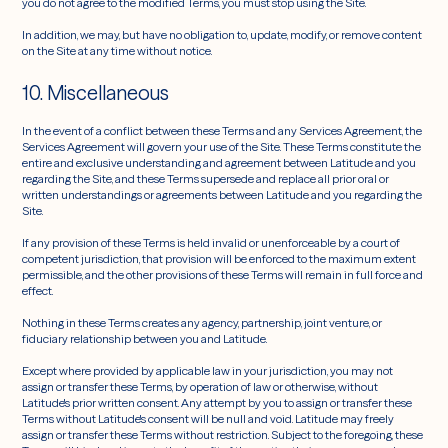
you do not agree to the modified Terms, you must stop using the Site.
In addition, we may, but have no obligation to, update, modify, or remove content
on the Site at any time without notice.
10. Miscellaneous
In the event of a conflict between these Terms and any Services Agreement, the
Services Agreement will govern your use of the Site. These Terms constitute the
entire and exclusive understanding and agreement between Latitude and you
regarding the Site, and these Terms supersede and replace all prior oral or
written understandings or agreements between Latitude and you regarding the
Site.
If any provision of these Terms is held invalid or unenforceable by a court of
competent jurisdiction, that provision will be enforced to the maximum extent
permissible, and the other provisions of these Terms will remain in full force and
effect.
Nothing in these Terms creates any agency, partnership, joint venture, or
fiduciary relationship between you and Latitude.
Except where provided by applicable law in your jurisdiction, you may not
assign or transfer these Terms, by operation of law or otherwise, without
Latitude's prior written consent. Any attempt by you to assign or transfer these
Terms without Latitude's consent will be null and void. Latitude may freely
assign or transfer these Terms without restriction. Subject to the foregoing, these