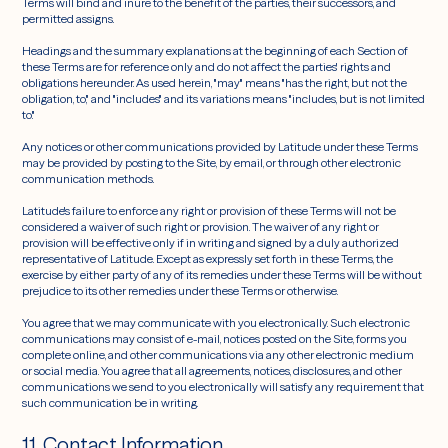
Terms will bind and inure to the benefit of the parties, their successors, and
permitted assigns.
Headings and the summary explanations at the beginning of each Section of
these Terms are for reference only and do not affect the parties' rights and
obligations hereunder. As used herein, "may" means "has the right, but not the
obligation, to," and "includes" and its variations means "includes, but is not limited
to."
Any notices or other communications provided by Latitude under these Terms
may be provided by posting to the Site, by email, or through other electronic
communication methods.
Latitude's failure to enforce any right or provision of these Terms will not be
considered a waiver of such right or provision. The waiver of any right or
provision will be effective only if in writing and signed by a duly authorized
representative of Latitude. Except as expressly set forth in these Terms, the
exercise by either party of any of its remedies under these Terms will be without
prejudice to its other remedies under these Terms or otherwise.
You agree that we may communicate with you electronically. Such electronic
communications may consist of e-mail, notices posted on the Site, forms you
complete online, and other communications via any other electronic medium
or social media. You agree that all agreements, notices, disclosures, and other
communications we send to you electronically will satisfy any requirement that
such communication be in writing.
11. Contact Information