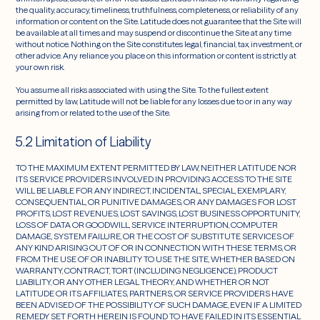
the quality, accuracy, timeliness, truthfulness, completeness, or reliability of any
information or content on the Site. Latitude does not guarantee that the Site will
be available at all times and may suspend or discontinue the Site at any time
without notice. Nothing on the Site constitutes legal, financial, tax, investment, or
other advice. Any reliance you place on this information or content is strictly at
your own risk.
You assume all risks associated with using the Site. To the fullest extent
permitted by law, Latitude will not be liable for any losses due to or in any way
arising from or related to the use of the Site.
5.2 Limitation of Liability
TO THE MAXIMUM EXTENT PERMITTED BY LAW, NEITHER LATITUDE NOR
ITS SERVICE PROVIDERS INVOLVED IN PROVIDING ACCESS TO THE SITE
WILL BE LIABLE FOR ANY INDIRECT, INCIDENTAL, SPECIAL, EXEMPLARY,
CONSEQUENTIAL, OR PUNITIVE DAMAGES, OR ANY DAMAGES FOR LOST
PROFITS, LOST REVENUES, LOST SAVINGS, LOST BUSINESS OPPORTUNITY,
LOSS OF DATA OR GOODWILL, SERVICE INTERRUPTION, COMPUTER
DAMAGE, SYSTEM FAILURE, OR THE COST OF SUBSTITUTE SERVICES OF
ANY KIND ARISING OUT OF OR IN CONNECTION WITH THESE TERMS, OR
FROM THE USE OF OR INABILITY TO USE THE SITE, WHETHER BASED ON
WARRANTY, CONTRACT, TORT (INCLUDING NEGLIGENCE), PRODUCT
LIABILITY, OR ANY OTHER LEGAL THEORY, AND WHETHER OR NOT
LATITUDE OR ITS AFFILIATES, PARTNERS, OR SERVICE PROVIDERS HAVE
BEEN ADVISED OF THE POSSIBILITY OF SUCH DAMAGE, EVEN IF A LIMITED
REMEDY SET FORTH HEREIN IS FOUND TO HAVE FAILED IN ITS ESSENTIAL