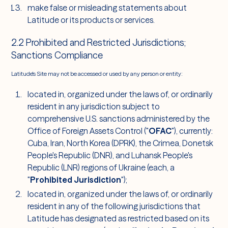
make false or misleading statements about
Latitude or its products or services.
2.2 Prohibited and Restricted Jurisdictions;
Sanctions Compliance
Latitude's Site may not be accessed or used by any person or entity:
located in, organized under the laws of, or ordinarily
resident in any jurisdiction subject to
comprehensive U.S. sanctions administered by the
Office of Foreign Assets Control ("
OFAC
"), currently:
Cuba, Iran, North Korea (DPRK), the Crimea, Donetsk
People's Republic (DNR), and Luhansk People's
Republic (LNR) regions of Ukraine (each, a
"
Prohibited Jurisdiction
");
located in, organized under the laws of, or ordinarily
resident in any of the following jurisdictions that
Latitude has designated as restricted based on its