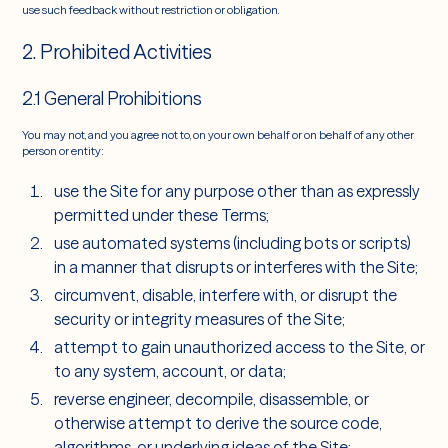
use such feedback without restriction or obligation.
2. Prohibited Activities
2.1 General Prohibitions
You may not, and you agree not to, on your own behalf or on behalf of any other
person or entity:
use the Site for any purpose other than as expressly
permitted under these Terms;
use automated systems (including bots or scripts)
in a manner that disrupts or interferes with the Site;
circumvent, disable, interfere with, or disrupt the
security or integrity measures of the Site;
attempt to gain unauthorized access to the Site, or
to any system, account, or data;
reverse engineer, decompile, disassemble, or
otherwise attempt to derive the source code,
algorithms, or underlying ideas of the Site;