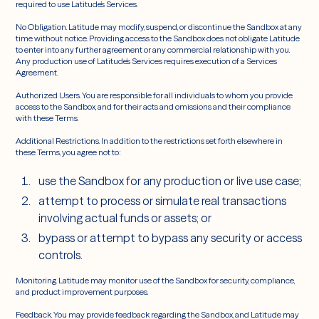
required to use Latitude’s Services.
No Obligation. Latitude may modify, suspend, or discontinue the Sandbox at any
time without notice. Providing access to the Sandbox does not obligate Latitude
to enter into any further agreement or any commercial relationship with you.
Any production use of Latitude’s Services requires execution of a Services
Agreement.
Authorized Users. You are responsible for all individuals to whom you provide
access to the Sandbox, and for their acts and omissions and their compliance
with these Terms.
Additional Restrictions. In addition to the restrictions set forth elsewhere in
these Terms, you agree not to:
use the Sandbox for any production or live use case;
attempt to process or simulate real transactions
involving actual funds or assets; or
bypass or attempt to bypass any security or access
controls.
Monitoring. Latitude may monitor use of the Sandbox for security, compliance,
and product improvement purposes.
Feedback. You may provide feedback regarding the Sandbox, and Latitude may