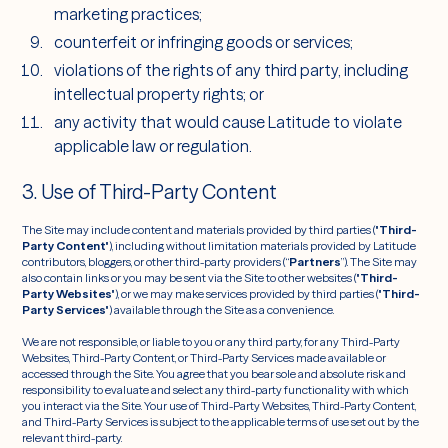
marketing practices;
counterfeit or infringing goods or services;
violations of the rights of any third party, including
intellectual property rights; or
any activity that would cause Latitude to violate
applicable law or regulation.
3. Use of Third-Party Content
The Site may include content and materials provided by third parties ("
Third-
Party Content
"), including without limitation materials provided by Latitude
contributors, bloggers, or other third-party providers (“
Partners
”). The Site may
also contain links or you may be sent via the Site to other websites ("
Third-
Party Websites
"), or we may make services provided by third parties ("
Third-
Party Services
") available through the Site as a convenience.
We are not responsible, or liable to you or any third party, for any Third-Party
Websites, Third-Party Content, or Third-Party Services made available or
accessed through the Site. You agree that you bear sole and absolute risk and
responsibility to evaluate and select any third-party functionality with which
you interact via the Site. Your use of Third-Party Websites, Third-Party Content,
and Third-Party Services is subject to the applicable terms of use set out by the
relevant third-party.