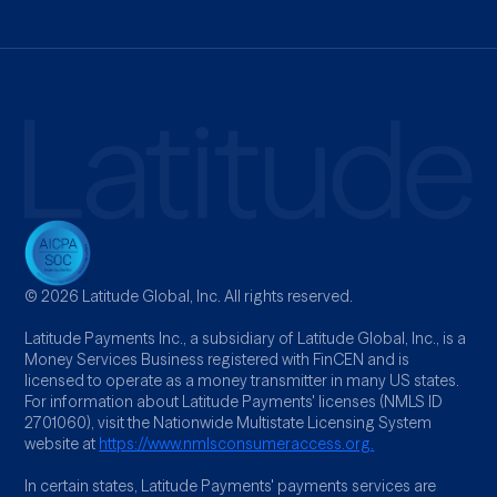
© 2026 Latitude Global, Inc. All rights reserved.
Latitude Payments Inc., a subsidiary of Latitude Global, Inc., is a
Money Services Business registered with FinCEN and is
licensed to operate as a money transmitter in many US states.
For information about Latitude Payments' licenses (NMLS ID
2701060), visit the Nationwide Multistate Licensing System
website at
https://www.nmlsconsumeraccess.org.
In certain states, Latitude Payments' payments services are