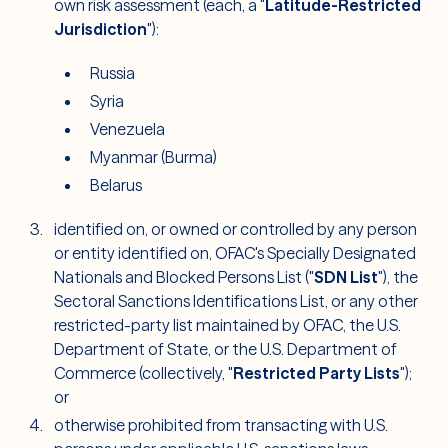
own risk assessment (each, a "
Latitude-Restricted
Jurisdiction
"):
Russia
Syria
Venezuela
Myanmar (Burma)
Belarus
identified on, or owned or controlled by any person
or entity identified on, OFAC's Specially Designated
Nationals and Blocked Persons List ("
SDN List
"), the
Sectoral Sanctions Identifications List, or any other
restricted-party list maintained by OFAC, the U.S.
Department of State, or the U.S. Department of
Commerce (collectively, "
Restricted Party Lists
");
or
otherwise prohibited from transacting with U.S.