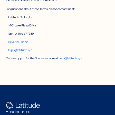
For questions about these Terms, please contact us at:
Latitude Global, Inc.
1401 Lake Plaza Drive
Spring, Texas 77389
(833) 452-8452
legal@latitude.xyz
Online support for the Site is available at
help@latitude.xyz
.
Headquarters