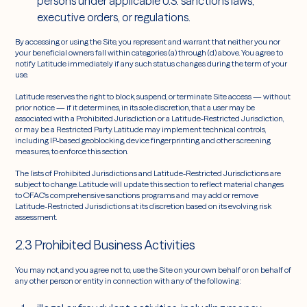
persons under applicable U.S. sanctions laws,
executive orders, or regulations.
By accessing or using the Site, you represent and warrant that neither you nor
your beneficial owners fall within categories (a) through (d) above. You agree to
notify Latitude immediately if any such status changes during the term of your
use.
Latitude reserves the right to block, suspend, or terminate Site access — without
prior notice — if it determines, in its sole discretion, that a user may be
associated with a Prohibited Jurisdiction or a Latitude-Restricted Jurisdiction,
or may be a Restricted Party. Latitude may implement technical controls,
including IP-based geoblocking, device fingerprinting, and other screening
measures, to enforce this section.
The lists of Prohibited Jurisdictions and Latitude-Restricted Jurisdictions are
subject to change. Latitude will update this section to reflect material changes
to OFAC's comprehensive sanctions programs and may add or remove
Latitude-Restricted Jurisdictions at its discretion based on its evolving risk
assessment.
2.3 Prohibited Business Activities
You may not, and you agree not to, use the Site on your own behalf or on behalf of
any other person or entity in connection with any of the following: