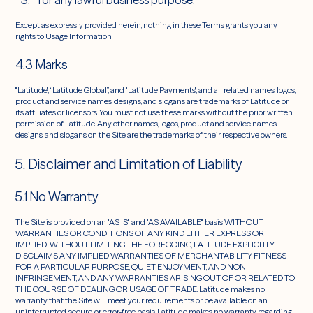
for any lawful business purpose.
Except as expressly provided herein, nothing in these Terms grants you any
rights to Usage Information.
4.3 Marks
"Latitude", “Latitude Global”, and "Latitude Payments", and all related names, logos,
product and service names, designs, and slogans are trademarks of Latitude or
its affiliates or licensors. You must not use these marks without the prior written
permission of Latitude. Any other names, logos, product and service names,
designs, and slogans on the Site are the trademarks of their respective owners.
5. Disclaimer and Limitation of Liability
5.1 No Warranty
The Site is provided on an "AS IS" and "AS AVAILABLE" basis WITHOUT
WARRANTIES OR CONDITIONS OF ANY KIND, EITHER EXPRESS OR
IMPLIED. WITHOUT LIMITING THE FOREGOING, LATITUDE EXPLICITLY
DISCLAIMS ANY IMPLIED WARRANTIES OF MERCHANTABILITY, FITNESS
FOR A PARTICULAR PURPOSE, QUIET ENJOYMENT, AND NON-
INFRINGEMENT, AND ANY WARRANTIES ARISING OUT OF OR RELATED TO
THE COURSE OF DEALING OR USAGE OF TRADE. Latitude makes no
warranty that the Site will meet your requirements or be available on an
uninterrupted, secure, or error-free basis. Latitude makes no warranty regarding