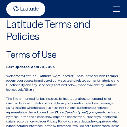
Latitude Terms and
Policies
Terms of Use
Last Updated: April 28, 2026
Welcome to Latitude ("Latitude", "we", "our", or "us"). These Terms of Use ("
Terms
")
govern your access to and use of our website and related content, materials, and
functionality, and any Sandbox (as defined below) made available by Latitude
(collectively, "
Site
").
The Site is intended for business use by institutional customers and is not
directed to individuals for personal, family, or household use. By accessing or
using the Site, whether as a business, institutional customer, authorized
representative thereof, or end user ("
User
", "
you
" or "
your
"), you agree to be bound
by these Terms and also acknowledge and consent to our use of your personal
data in accordance with our Privacy Policy located at latitude.xyz/privacy, which
is incorporated into these Terms by reference. If you do not agree to these Terms,