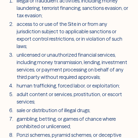
illegal or fraudulent activities, including money
laundering, terrorist financing, sanctions evasion, or
tax evasion;
access to or use of the Site in or from any
jurisdiction subject to applicable sanctions or
export control restrictions, or in violation of such
laws;
unlicensed or unauthorized financial services,
including money transmission, lending, investment
services, or payment processing on behalf of any
third party without required approvals;
human trafficking, forced labor, or exploitation;
adult content or services, prostitution, or escort
services;
sale or distribution of illegal drugs;
gambling, betting, or games of chance where
prohibited or unlicensed;
Ponzi schemes, pyramid schemes, or deceptive