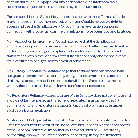
of its platform, including applications, dashboards, APIs, interfaces, tools,
documentation, and other materials and systems (“
Sandbox
”).
Purpose and License. Subject to your compliance with these Terms, Latitude
may grant you a limited, non-exclusive, non-transferable, revocable right to
access and use the Sandbox solely for your internal evaluation purposes in
connection with a potential commercial relationship between you and Latitude.
Non-Production Environment. You acknowledge that the Sandbox is a
simulated, non-production environment and may not reflect the functionality,
performance, availability, or compliance characteristics of the Services. All
transactions within the Sandbox are test transactions only and do not involve
real fiat currency or digital assets, or actual settlement.
No Custody; No Value. You acknowledge that Latitude does not receive, hold,
safeguard, or control real fiat currency or digital assets within the Sandbox, and
that any balances, transactions, or outputs within the Sandbox have no real-
world value and cannot be withdrawn, transferred, or redeemed.
No Regulatory Reliance. Access to or use of the Sandbox does not constitute, and
should not be interpreted as, (i) an offer of regulated financial services, (ii)
confirmation of any regulatory status, or (iii) approval of any use case under
applicable law or regulation.
No Account; No Approval. Access to the Sandbox does not constitute access to a
Latitude account or to production use of Latitude’s Services. Neither does access
to the Sandbox indicate or imply that you have satisfied, or will satisfy, any
onboarding, know-your-customer, compliance, or regulatory requirements