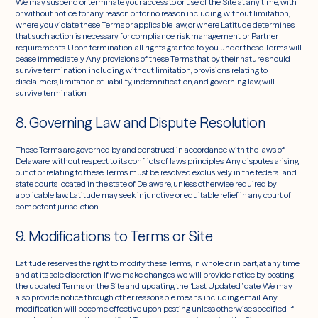
We may suspend or terminate your access to or use of the Site at any time, with
or without notice, for any reason or for no reason including, without limitation,
where you violate these Terms or applicable law, or where Latitude determines
that such action is necessary for compliance, risk management, or Partner
requirements. Upon termination, all rights granted to you under these Terms will
cease immediately. Any provisions of these Terms that by their nature should
survive termination, including, without limitation, provisions relating to
disclaimers, limitation of liability, indemnification, and governing law, will
survive termination.
8. Governing Law and Dispute Resolution
These Terms are governed by and construed in accordance with the laws of
Delaware, without respect to its conflicts of laws principles. Any disputes arising
out of or relating to these Terms must be resolved exclusively in the federal and
state courts located in the state of Delaware, unless otherwise required by
applicable law. Latitude may seek injunctive or equitable relief in any court of
competent jurisdiction.
9. Modifications to Terms or Site
Latitude reserves the right to modify these Terms, in whole or in part, at any time
and at its sole discretion. If we make changes, we will provide notice by posting
the updated Terms on the Site and updating the “Last Updated” date. We may
also provide notice through other reasonable means, including email. Any
modification will become effective upon posting unless otherwise specified. If