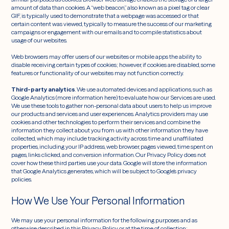
amount of data than cookies. A “web beacon,” also known as a pixel tag or clear
GIF, is typically used to demonstrate that a webpage was accessed or that
certain content was viewed, typically to measure the success of our marketing
campaigns or engagement with our emails and to compile statistics about
usage of our websites.
Web browsers may offer users of our websites or mobile apps the ability to
disable receiving certain types of cookies; however, if cookies are disabled, some
features or functionality of our websites may not function correctly.
Third-party analytics
. We use automated devices and applications, such as
Google Analytics (more information here) to evaluate how our Services are used.
We use these tools to gather non-personal data about users to help us improve
our products and services and user experiences. Analytics providers may use
cookies and other technologies to perform their services and combine the
information they collect about you from us with other information they have
collected, which may include tracking activity across time and unaffiliated
properties, including your IP address, web browser, pages viewed, time spent on
pages, links clicked, and conversion information. Our Privacy Policy does not
cover how these third parties use your data. Google will store the information
that Google Analytics generates, which will be subject to Google’s privacy
policies.
How We Use Your Personal Information
We may use your personal information for the following purposes and as
otherwise described in this Privacy Policy or at the time of collection: