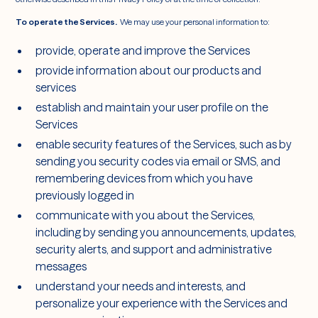
To operate the Services.
We may use your personal information to:
provide, operate and improve the Services
provide information about our products and
services
establish and maintain your user profile on the
Services
enable security features of the Services, such as by
sending you security codes via email or SMS, and
remembering devices from which you have
previously logged in
communicate with you about the Services,
including by sending you announcements, updates,
security alerts, and support and administrative
messages
understand your needs and interests, and
personalize your experience with the Services and