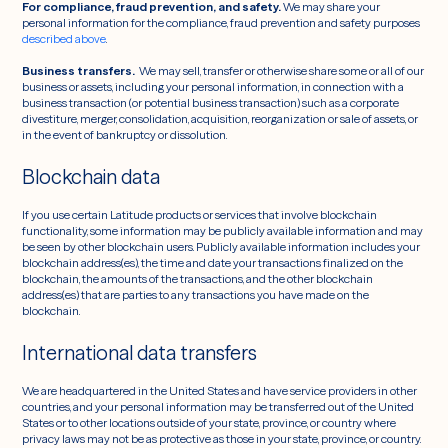
For compliance, fraud prevention, and safety.
We may share your
personal information for the compliance, fraud prevention and safety purposes
described above
.
Business transfers.
We may sell, transfer or otherwise share some or all of our
business or assets, including your personal information, in connection with a
business transaction (or potential business transaction) such as a corporate
divestiture, merger, consolidation, acquisition, reorganization or sale of assets, or
in the event of bankruptcy or dissolution.
Blockchain data
If you use certain Latitude products or services that involve blockchain
functionality, some information may be publicly available information and may
be seen by other blockchain users. Publicly available information includes your
blockchain address(es), the time and date your transactions finalized on the
blockchain, the amounts of the transactions, and the other blockchain
address(es) that are parties to any transactions you have made on the
blockchain.
International data transfers
We are headquartered in the United States and have service providers in other
countries, and your personal information may be transferred out of the United
States or to other locations outside of your state, province, or country where
privacy laws may not be as protective as those in your state, province, or country.