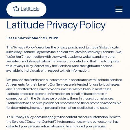
Latitude Privacy Policy
Last Updated: March 27, 2026
This “Privacy Policy” describes the privacy practices of Latitude Global, Inc., its
subsidiary Latitude Payments Inc., and our affiliates (collectively, “Latitude ”, “we”,
“us”, or “our”) in connection with the www.latitude.xyz website, and any other
website or mobile application that we own or control and that links to or posts
this Privacy Policy (collectively, the “Services”), and the rights and choices
available to individuals with respect to their information.
We provide the Services to our customers in accordance with Latitude Services
Agreements for their benefit. Our Services are intended for use by businesses
and is not offered on a direct-to-consumer, self-serve basis. In most cases,
Latitude processes personal information on behalf of its customers in
connection with the Services we provide to them. In those circumstances,
Latitude acts as a service provider or processor, and the customer is responsible
for determining how such personal information is collected and used.
This Privacy Policy does not apply to the content that our customers submit to
the Services (“Customer Content”). In circumstances where our customer has
collected your personal information and has included your personal