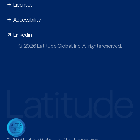
Licenses
Accessibility
Linkedin
© 2026 Latitude Global, Inc. All rights reserved.
© 2026 Latitude Global, Inc. All rights reserved.