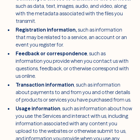
such as data, text, images, audio, and video, along
with the metadata associated with the files you
transmit.
Registration information,
such as information
that may be related to a service, an account or an
event you register for.
Feedback or correspondence
, such as
information you provide when you contact us with
questions, feedback, or otherwise correspond with
us online.
Transaction information
, such as information
about payments to and from you and other details
of products or services you have purchased from us.
Usage information
, such as information about how
you use the Services and interact with us, including
information associated with any content you
upload to the websites or otherwise submit to us,
and information you provide when you use any