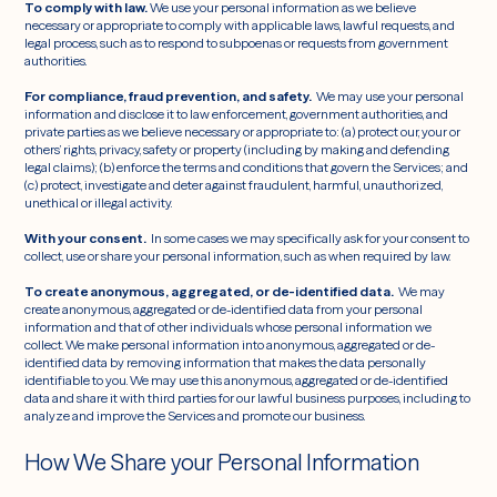
To comply with law.
We use your personal information as we believe
necessary or appropriate to comply with applicable laws, lawful requests, and
legal process, such as to respond to subpoenas or requests from government
authorities.
For compliance, fraud prevention, and safety.
We may use your personal
information and disclose it to law enforcement, government authorities, and
private parties as we believe necessary or appropriate to: (a) protect our, your or
others’ rights, privacy, safety or property (including by making and defending
legal claims); (b) enforce the terms and conditions that govern the Services; and
(c) protect, investigate and deter against fraudulent, harmful, unauthorized,
unethical or illegal activity.
With your consent.
In some cases we may specifically ask for your consent to
collect, use or share your personal information, such as when required by law.
To create anonymous, aggregated, or de-identified data.
We may
create anonymous, aggregated or de-identified data from your personal
information and that of other individuals whose personal information we
collect. We make personal information into anonymous,
aggregated or de-
identified data by removing information that makes the data personally
identifiable to you. We may use this anonymous, aggregated or de-identified
data and share it with third parties for our lawful business purposes, including to
analyze and improve the Services and promote our business.
How We Share your Personal Information