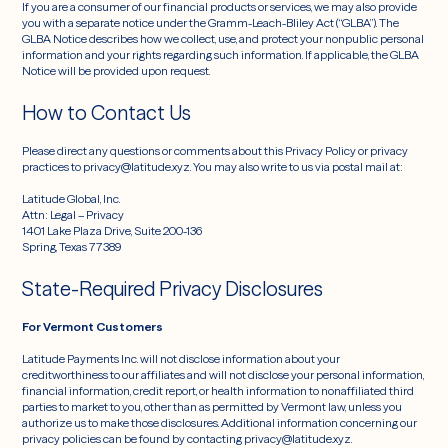
If you are a consumer of our financial products or services, we may also provide
you with a separate notice under the Gramm-Leach-Bliley Act (“GLBA”). The
GLBA Notice describes how we collect, use, and protect your nonpublic personal
information and your rights regarding such information. If applicable, the GLBA
Notice will be provided upon request.
How to Contact Us
Please direct any questions or comments about this Privacy Policy or privacy
practices to privacy@latitude.xyz. You may also write to us via postal mail at:
Latitude Global, Inc.
Attn: Legal – Privacy
1401 Lake Plaza Drive, Suite 200-136
Spring, Texas 77389
State-Required Privacy Disclosures
For Vermont Customers
Latitude Payments Inc. will not disclose information about your
creditworthiness to our affiliates and will not disclose your personal information,
financial information, credit report, or health information to nonaffiliated third
parties to market to you, other than as permitted by Vermont law, unless you
authorize us to make those disclosures. Additional information concerning our
privacy policies can be found by contacting privacy@latitude.xyz.