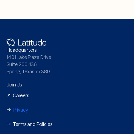
Headquarters
1401 Lake Plaza Drive
Suite 200-136
Spring, Texas 77389
Join Us
Careers
Privacy
Terms and Policies