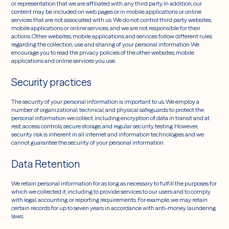
or representation that we are affiliated with, any third party. In addition, our
content may be included on web pages or in mobile applications or online
services that are not associated with us. We do not control third party websites,
mobile applications or online services, and we are not responsible for their
actions. Other websites, mobile applications and services follow different rules
regarding the collection, use and sharing of your personal information We
encourage you to read the privacy policies of the other websites, mobile
applications and online services you use.
Security practices
The security of your personal information is important to us. We employ a
number of organizational, technical, and physical safeguards to protect the
personal information we collect, including encryption of data in transit and at
rest, access controls, secure storage, and regular security testing. However,
security risk is inherent in all internet and information technologies and we
cannot guarantee the security of your personal information.
Data Retention
We retain personal information for as long as necessary to fulfill the purposes for
which we collected it, including to provide services to our users and to comply
with legal, accounting, or reporting requirements. For example, we may retain
certain records for up to seven years in accordance with anti-money laundering
laws.