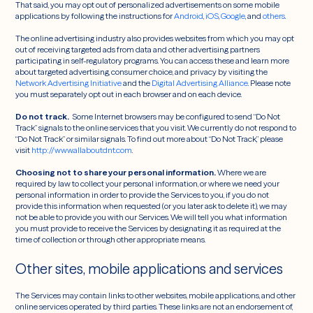
That said, you may opt out of personalized advertisements on some mobile
applications by following the instructions for
Android
,
iOS
,
Google
, and
others
.
The online advertising industry also provides websites from which you may opt
out of receiving targeted ads from data and other advertising partners
participating in self-regulatory programs. You can access these and learn more
about targeted advertising, consumer choice, and privacy by visiting the
Network Advertising Initiative
and the
Digital Advertising Alliance
. Please note
you must separately opt out in each browser and on each device.
Do not track.
Some Internet browsers may be configured to send “Do Not
Track” signals to the online services that you visit. We currently do not respond to
“Do Not Track” or similar signals. To find out more about “Do Not Track,” please
visit
http://www.allaboutdnt.com
.
Choosing not to share your personal information.
Where we are
required by law to collect your personal information, or where we need your
personal information in order to provide the Services to you, if you do not
provide this information when requested (or you later ask to delete it), we may
not be able to provide you with our Services. We will tell you what information
you must provide to receive the Services by designating it as required at the
time of collection or through other appropriate means.
Other sites, mobile applications and services
The Services may contain links to other websites, mobile applications, and other
online services operated by third parties. These links are not an endorsement of,