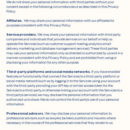
We do not share your personal information with third parties without your
consent, except in the following circumstances or as described in this Privacy
Policy:
Affiliates.
We may share your personal information with our affiliates for
purposes consistent with this Privacy Policy.
Service providers.
We may share your personal information with third party
companies and individuals that provide services on our behalf or help us
operate the Services (such as customer support, hosting, analytics, email
delivery, marketing, and database management services). These third parties
may use your personal information only as directed or authorized by us and in a
manner consistent with this Privacy Policy, and are prohibited from using or
disclosing your information for any other purpose.
Third-party platforms and social media networks.
If you have enabled
features or functionality that connect the Services to a third-party platform or
social media network (such as by logging in to the Services using your account
with the third-party, providing your API key or similar access token for the
Services to a third-party, or otherwise linking your account with the Services to a
third party’s services), we may disclose the personal information that you
authorized us to share. We do not control the third party’s use of your personal
information.
Professional advisors.
We may disclose your personal information to
professional advisors, such as lawyers, bankers, auditors and insurers, where
necessary in the course of the professional services that they render to us.