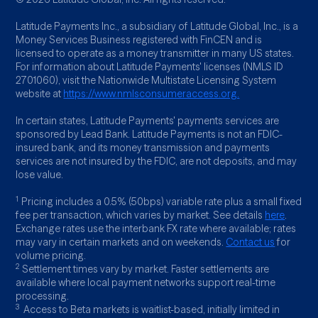
Latitude Payments Inc., a subsidiary of Latitude Global, Inc., is a
Money Services Business registered with FinCEN and is
licensed to operate as a money transmitter in many US states.
For information about Latitude Payments' licenses (NMLS ID
2701060), visit the Nationwide Multistate Licensing System
website at
https://www.nmlsconsumeraccess.org.
In certain states, Latitude Payments' payments services are
sponsored by Lead Bank. Latitude Payments is not an FDIC-
insured bank, and its money transmission and payments
services are not insured by the FDIC, are not deposits, and may
lose value.
1
Pricing includes a 0.5% (50bps) variable rate plus a small fixed
fee per transaction, which varies by market. See details
here
.
Exchange rates use the interbank FX rate where available; rates
may vary in certain markets and on weekends.
Contact us
for
volume pricing.
2
Settlement times vary by market. Faster settlements are
available where local payment networks support real-time
processing.
3
Access to Beta markets is waitlist-based, initially limited in