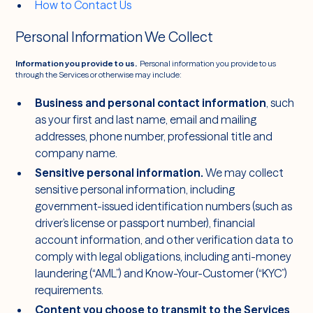
How to Contact Us
Personal Information We Collect
Information you provide to us.
Personal information you provide to us
through the Services or otherwise may include:
Business and personal contact information
, such
as your first and last name, email and mailing
addresses, phone number, professional title and
company name.
Sensitive personal information.
We may collect
sensitive personal information, including
government-issued identification numbers (such as
driver’s license or passport number), financial
account information, and other verification data to
comply with legal obligations, including anti-money
laundering (“AML”) and Know-Your-Customer (“KYC”)
requirements.
Content you choose to transmit to the Services
,