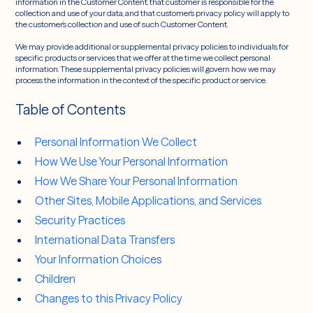
information in the Customer Content, that customer is responsible for the
collection and use of your data, and that customer’s privacy policy will apply to
the customer’s collection and use of such Customer Content.
We may provide additional or supplemental privacy policies to individuals for
specific products or services that we offer at the time we collect personal
information. These supplemental privacy policies will govern how we may
process the information in the context of the specific product or service.
Table of Contents
Personal Information We Collect
How We Use Your Personal Information
How We Share Your Personal Information
Other Sites, Mobile Applications, and Services
Security Practices
International Data Transfers
Your Information Choices
Children
Changes to this Privacy Policy