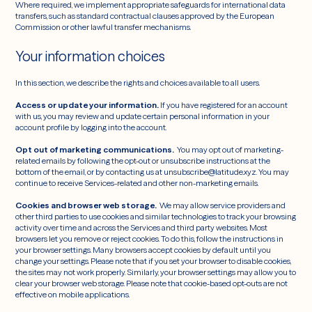
Where required, we implement appropriate safeguards for international data
transfers, such as standard contractual clauses approved by the European
Commission or other lawful transfer mechanisms.
Your information choices
In this section, we describe the rights and choices available to all users.
Access or update your information.
If you have registered for an account
with us, you may review and update certain personal information in your
account profile by logging into the account.
Opt out of marketing communications.
You may opt out of marketing-
related emails by following the opt-out or unsubscribe instructions at the
bottom of the email, or by contacting us at unsubscribe@latitude.xyz. You may
continue to receive Services-related and other non-marketing emails.
Cookies and browser web storage.
We may allow service providers and
other third parties to use cookies and similar technologies to track your browsing
activity over time and across the Services and third party websites. Most
browsers let you remove or reject cookies. To do this, follow the instructions in
your browser settings. Many browsers accept cookies by default until you
change your settings. Please note that if you set your browser to disable cookies,
the sites may not work properly. Similarly, your browser settings may allow you to
clear your browser web storage. Please note that cookie-based opt-outs are not
effective on mobile applications.