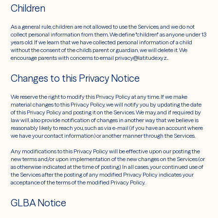
Children
As a general rule, children are not allowed to use the Services, and we do not
collect personal information from them. We define "children" as anyone under 13
years old. If we learn that we have collected personal information of a child
without the consent of the child’s parent or guardian, we will delete it. We
encourage parents with concerns to email privacy@latitude.xyz
.
Changes to this Privacy Notice
We reserve the right to modify this Privacy Policy at any time. If we make
material changes to this Privacy Policy, we will notify you by updating the date
of this Privacy Policy and posting it on the Services. We may, and if required by
law will, also provide notification of changes in another way that we believe is
reasonably likely to reach you, such as via e-mail (if you have an account where
we have your contact information) or another manner through the Services.
Any modifications to this Privacy Policy will be effective upon our posting the
new terms and/or upon implementation of the new changes on the Services (or
as otherwise indicated at the time of posting). In all cases, your continued use of
the Services after the posting of any modified Privacy Policy indicates your
acceptance of the terms of the modified Privacy Policy.
GLBA Notice