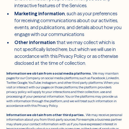
interactive features of the Services.
Marketing information
, such as your preferences
for receiving communications about our activities,
events, and publications, and details about how you
engage with our communications
Other information
that we may collect which is
not specifically listed here, but which we will use in
accordance with this Privacy Policy or as otherwise
disclosed at the time of collection.
Information we obtain from social media platforms.
We may maintain
pages for our Company on social media platforms, such as Facebook, LinkedIn,
Twitter, Google, YouTube, Instagram, and other third party platforms. When you
visit or interact with our pages on those platforms, the platform provider’s
privacy policy will apply to your interactions and their collection, use and
processing of your personal information. You or the platforms may provide us
with information through the platform, and we will treat such information in
accordance with this Privacy Policy.
Information we obtain from other third parties.
We may receive personal
information about you from third-party sources. For example, a business partner
may share your contact information with us if you have expressed interest in
learning specifically about our products or services, or the types of products or