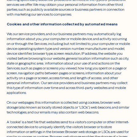
services we offer. We may obtain your personal information from other third
parties, such as publicly available sources or business partners in connection
with marketing our services to companies.
Cookies and other information collected by automated means
We, our service providers, and our business partners may automatically log
information about you, your computer or mobile device, and activity occurring
on or through the Services, including but not limited to, your computer or mobile
device operating system type and version number, manufacturer and model,
device identifier, browser type, screen resolution, IP address, the website you
visited before browsing to our website, general location information such as city,
state or geographic area; information about your use of and actions on the
Services, such as pages or screens you viewed, how long you spent on a page or
screen, navigation paths between pages or screens, information about your
activity on a page or screen, access times, and length of access; and other
personal information. Our service providers and business partners may collect
this type of information over time and across third-party websites and mobile
applications.
On our webpages, this information is collected using cookies, browser web
storage (also known as locally stored objects, or “LSOs”), web beacons, and similar
technologies, and our emails may also contain web beacons.
A “cookie” is a text file that websites send to a visitor‘s computer or other Internet-
connected device to uniquely identify the visitor’s browser or to store
information or settings in the browser. Browser web storage, or LSOs, are used for
similar purposes as cookies. Browser web storage enables the storage of a larger