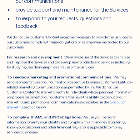
our communications
provide support and maintenance for the Services
to respond to your requests, questions and
feedback
We do not use Customer Content except as necessary to provide the Services to
our customers, comply with legal obligations, or as otherwise instructed by our
customers.
For research and development.
We analyze use of the Services to analyze
and improve the Services and to develop new products and services, including
by studying user demographics and use of the Services.
To send you marketing and promotional communications.
We may
send representatives of our current or prospective business customers Latitude-
related marketing communications as permitted by law. We do not use
Customer Content to market directly to individuals whose personal information
we process on behalf of our customers. You have the ability to opt-out of our
marketing and promotional communications as described in the
Opt out of
marketing
section below.
To comply with AML and KYC obligations.
We use your personal
information to verify your identity and comply with anti-money laundering,
know-your-customer, and other financial regulations applicable to money
services businesses.